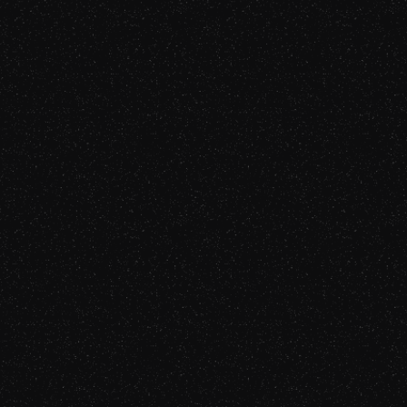
Gabriel Fairman, CEO of Bureau Works
and father of three, grew up in a
multilingual home. Driven by his passion
for languages and their role in defining
us, he enjoys cooking, playing guitar, and
sports. Recognized for his innovation,
Gabriel was honored with the 2023
Innovator of the Year Award at LocWorld
Silicon Valley.
Watch Now