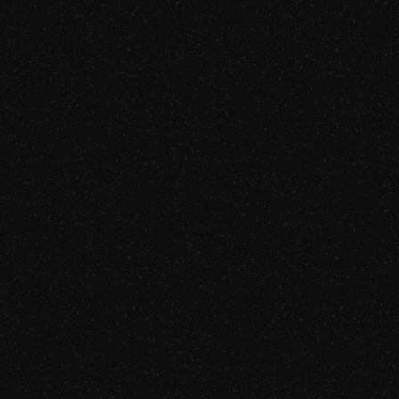
Episode 72
Listen Now