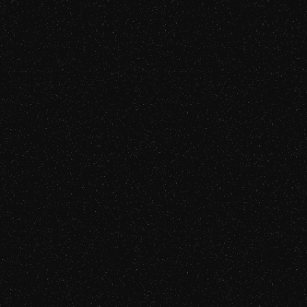
Gabriel Fairman
Tech Founder