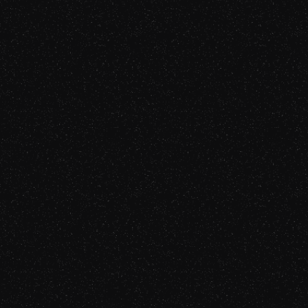
Episode 73
Gabriel Fairman
Listen Now