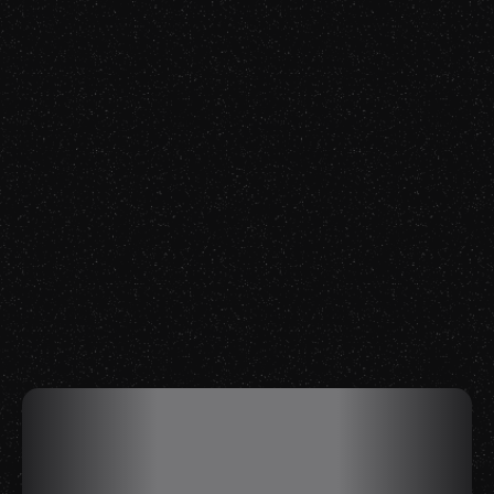
Episode 74
Gabriel Fairman
Watch Now