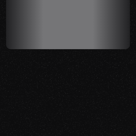
Creativity
Tech