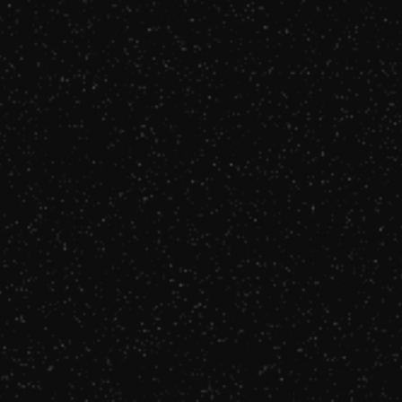
00:00
Episode 38
42:43
00:00