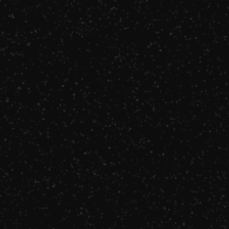
Episode 14
47:56
00:00
47:59