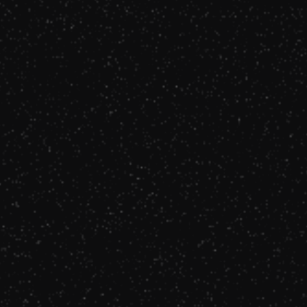
Email *
Phone Number *
Message *