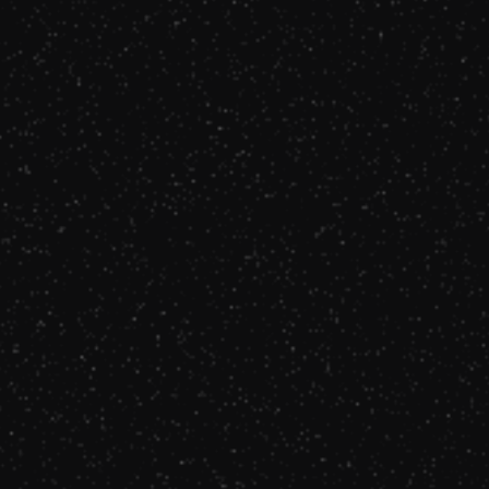
00:00
05:26
Contact
Full Name *