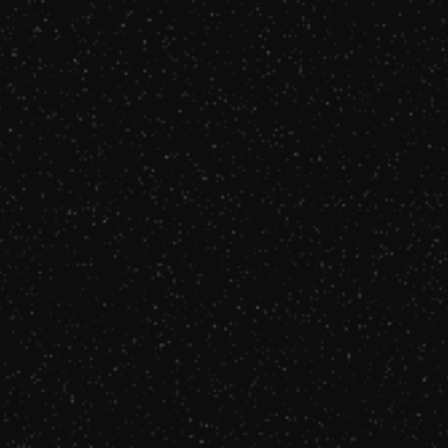
Episode 18
34:45
00:00
34:46
Episode 16
32:39
00:00
32:30