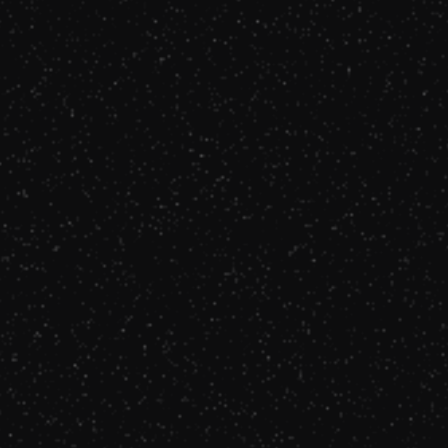
00:00
43:37
Episode 24
34:19
00:00
34:22