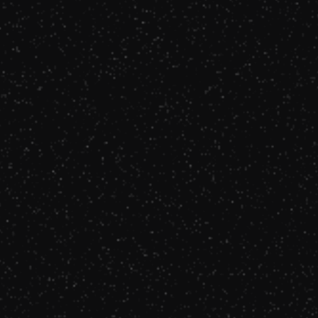
00:00
35:11
Episode 43
00:00
28:31