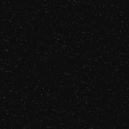
Episode 02
39:41
00:00
44:53
Episode 12
26:06