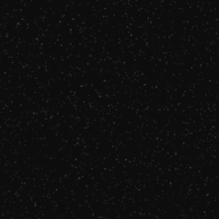
Episode 36
30:45
00:00
Episode 32
34:24
00:00
34:26