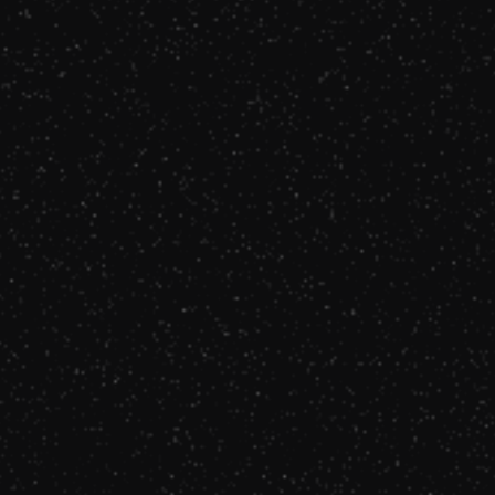
Episode 01
45 min