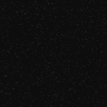
00:00
26:06
Episode 10
45:09
00:00
45:12