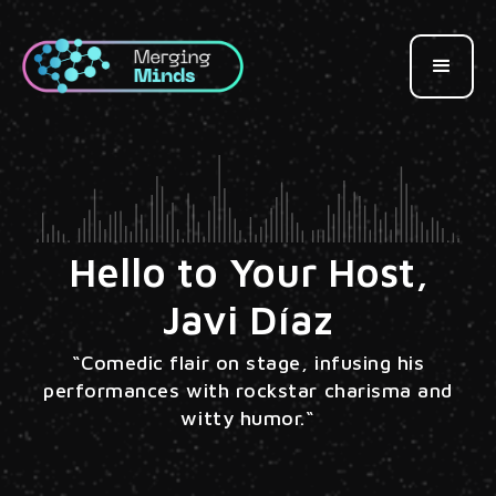
Hello to Your Host,
Javi Díaz
“Comedic flair on stage, infusing his
performances with rockstar charisma and
witty humor.“