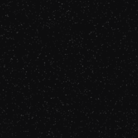
Episode 30
36:32
00:00
36:35
Episode 26
43:35