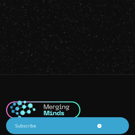
Subscribe