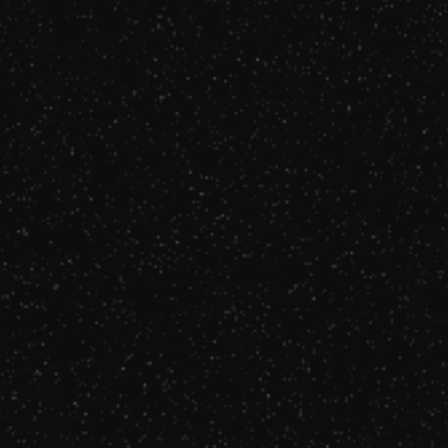
Episode 70
00:00
30:11
Episode 59