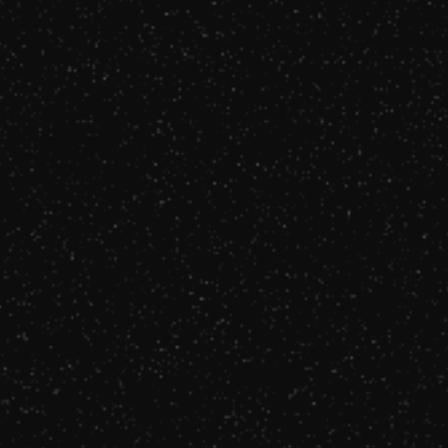
Episode 20
37:50
00:00
37:50