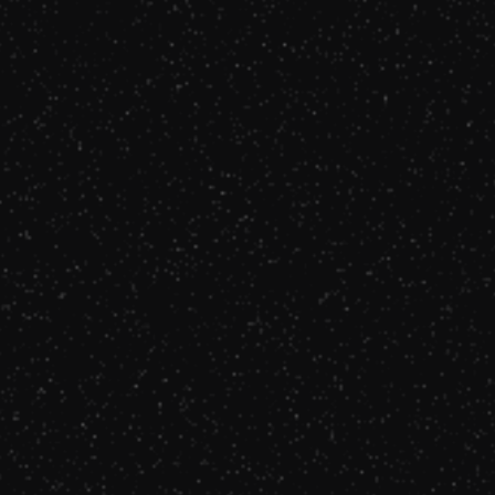
Episode 42
00:00
31:15
Episode 40
32:59