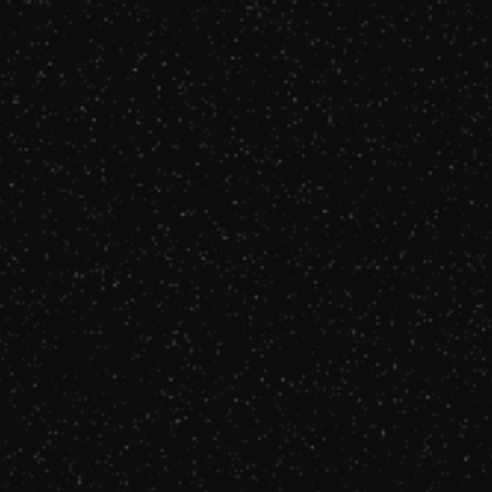
Episode 52
00:00
34:33
Episode 48