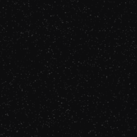
00:00
34:22
Episode 56
00:00
36:01