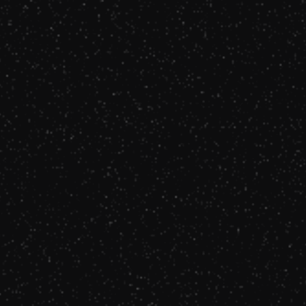
Episode 08
51:34
00:00
Episode 03
51 min
00:00